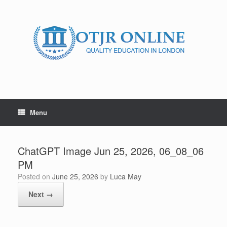
Skip
to
content
Menu
ChatGPT Image Jun 25, 2026, 06_08_06
PM
Posted on
June 25, 2026
by
Luca May
Next →