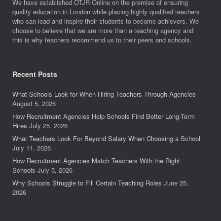
We have established OTJR Online on the premise of ensuring
quality education in London while placing highly qualified teachers
who can lead and inspire their students to become achievers. We
choose to believe that we are more than a teaching agency and
this is why teachers recommend us to their peers and schools.
Recent Posts
What Schools Look for When Hiring Teachers Through Agencies
August 5, 2026
How Recruitment Agencies Help Schools Find Better Long-Term
Hires
July 25, 2026
What Teachers Look For Beyond Salary When Choosing a School
July 11, 2026
How Recruitment Agencies Match Teachers With the Right
Schools
July 5, 2026
Why Schools Struggle to Fill Certain Teaching Roles
June 25,
2026