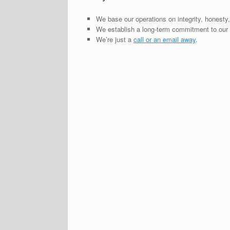
We base our operations on integrity, honesty,
We establish a long-term commitment to our c
We’re just a
call or an email away
.