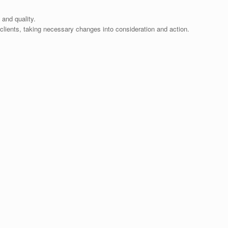
 and quality.
lients, taking necessary changes into consideration and action.