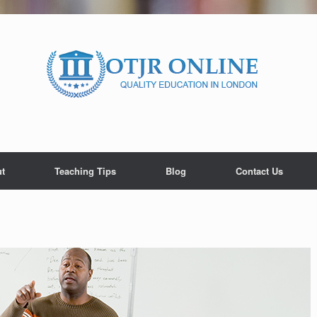
t
Teaching Tips
Blog
Contact Us