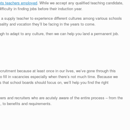
ets teachers employed
. While we accept any qualified teaching candidate,
culty in finding jobs before their induction year.
ng a supply teacher to experience different cultures among various schools
eality and vocation they’ll be facing in the years to come.
ough to adapt to any culture, then we can help you land a permanent job.
cruitment because at least once in our lives, we’ve gone through this
to fill in vacancies especially when there’s not much time. Because we
 that school boards should focus on, we’ll help you find the right
oners and recruiters who are acutely aware of the entire process – from the
 to benefits and requirements.