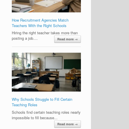
How Recruitment Agencies Match
Teachers With the Right Schools
Hiring the right teacher takes more than
posting a job....
Read more →
Why Schools Struggle to Fill Certain
Teaching Roles
Schools find certain teaching roles nearly
impossible to fill because...
Read more →