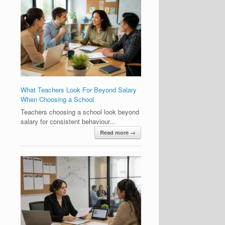
What Teachers Look For Beyond Salary
When Choosing a School
Teachers choosing a school look beyond
salary for consistent behaviour...
Read more →