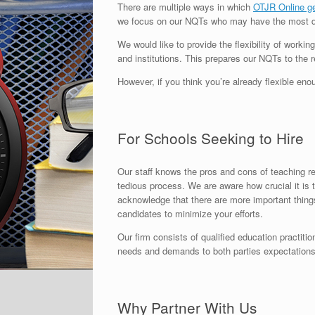
There are multiple ways in which
OTJR Online g
we focus on our NQTs who may have the most diffi
We would like to provide the flexibility of worki
and institutions. This prepares our NQTs to the r
However, if you think you’re already flexible en
For Schools Seeking to Hire
Our staff knows the pros and cons of teaching re
tedious process. We are aware how crucial it is 
acknowledge that there are more important things
candidates to minimize your efforts.
Our firm consists of qualified education practiti
needs and demands to both parties expectations,
Why Partner With Us