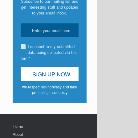
Subscribe to our mailing list and
get interesting stuff and updates
to your email inbox.
I consent to my submitted
data being collected via this
form*
we respect your privacy and take
protecting it seriously
Home
About