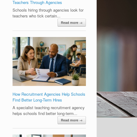
Teachers Through Agencies
Schools hiring through agencies look for
teachers who tick certain...
Read more →
How Recruitment Agencies Help Schools
Find Better Long-Term Hires
A specialist teaching recruitment agency
helps schools find better long-term...
Read more →