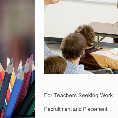
For Teachers Seeking Work
Recruitment and Placement