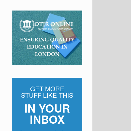
GET MORE
STUFF LIKE THIS
IN YOUR
INBOX