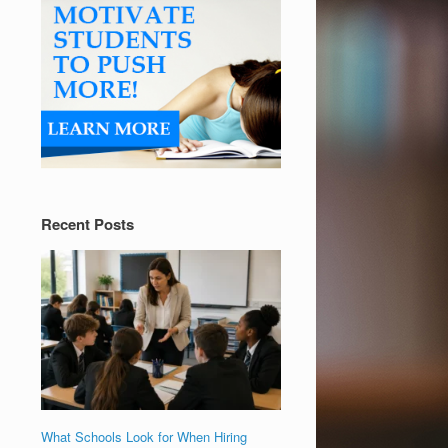
Recent Posts
What Schools Look for When Hiring