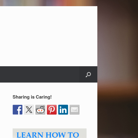
Sharing is Caring!