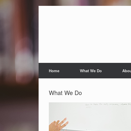
Skip
to
content
Home
What We Do
Abou
What We Do