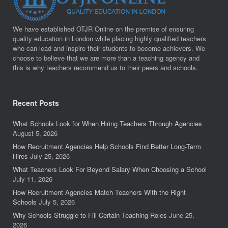
We have established OTJR Online on the premise of ensuring
quality education in London while placing highly qualified teachers
who can lead and inspire their students to become achievers. We
choose to believe that we are more than a teaching agency and
this is why teachers recommend us to their peers and schools.
Recent Posts
What Schools Look for When Hiring Teachers Through Agencies
August 5, 2026
How Recruitment Agencies Help Schools Find Better Long-Term
Hires
July 25, 2026
What Teachers Look For Beyond Salary When Choosing a School
July 11, 2026
How Recruitment Agencies Match Teachers With the Right
Schools
July 5, 2026
Why Schools Struggle to Fill Certain Teaching Roles
June 25,
2026