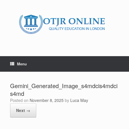
Skip
to
content
Menu
Gemini_Generated_Image_s4mdcis4mdci
s4md
Posted on
November 8, 2025
by
Luca May
Next →