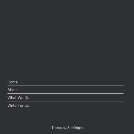
Home
About
What We Do
Write For Us
Theme by
SiteOrigin