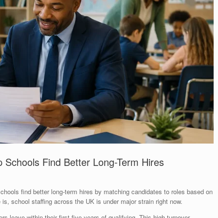
 Schools Find Better Long-Term Hires
chools find better long-term hires by matching candidates to roles based on
 is, school staffing across the UK is under major strain right now.
rs leave within their first five years of qualifying. This high turnover,