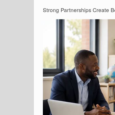
Strong Partnerships Create B