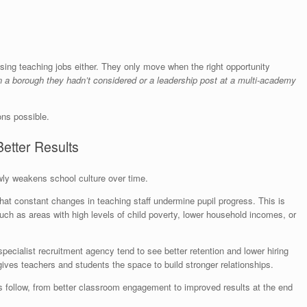
sing teaching jobs either. They only move when the right opportunity
in a borough they hadn’t considered or a leadership post at a multi-academy
ns possible.
Better Results
owly weakens school culture over time.
hat constant changes in teaching staff undermine pupil progress. This is
uch as areas with high levels of child poverty, lower household incomes, or
specialist recruitment agency tend to see better retention and lower hiring
 gives teachers and students the space to build stronger relationships.
 follow, from better classroom engagement to improved results at the end