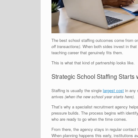
The best school staffing outcomes come from on
off transactions)
. When both sides invest in that r
teaching career that genuinely fits them.
This is what that kind of partnership looks like.
Strategic School Staffing Starts
Staffing is usually the single
largest cost
in any 
arrives
(when the new school year starts here).
That’s why a specialist recruitment agency helps
pressure builds. The process begins with identify
who are ready to go when the time comes.
From there, the agency stays in regular contact
When planning happens this early, institutions av