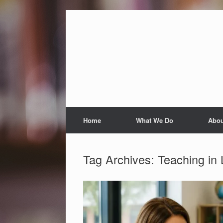
Skip
to
content
Home
What We Do
Abou
Tag Archives:
Teaching in