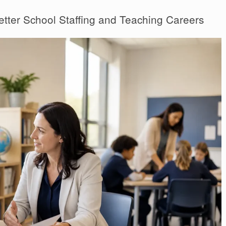
etter School Staffing and Teaching Careers