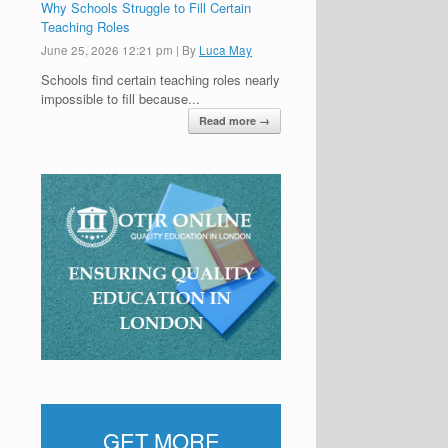
Why Schools Struggle to Fill Certain
Teaching Roles
June 25, 2026 12:21 pm
|
By
Luca May
Schools find certain teaching roles nearly
impossible to fill because...
Read more →
GET MORE