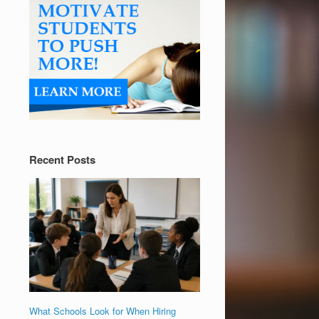
Recent Posts
What Schools Look for When Hiring