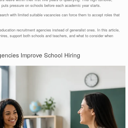
s, puts pressure on schools before each academic year starts.
search with limited suitable vacancies can force them to accept roles that
ducation recruitment agencies instead of generalist ones. In this article,
m hires, support both schools and teachers, and what to consider when
encies Improve School Hiring