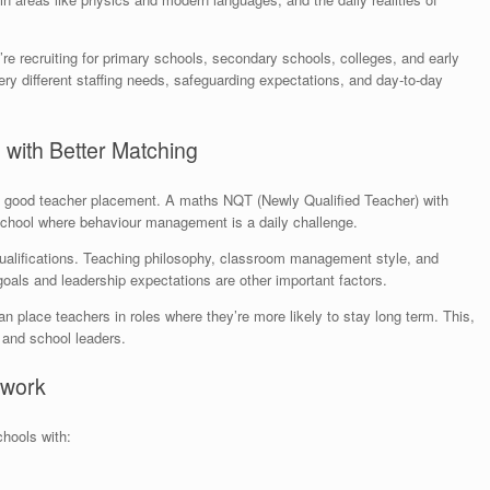
e recruiting for primary schools, secondary schools, colleges, and early
y different staffing needs, safeguarding expectations, and day-to-day
 with Better Matching
 a good teacher placement. A maths NQT (Newly Qualified Teacher) with
 school where behaviour management is a daily challenge.
alifications. Teaching philosophy, classroom management style, and
 goals and leadership expectations are other important factors.
 place teachers in roles where they’re more likely to stay long term. This,
, and school leaders.
etwork
hools with: