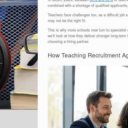
combined with a shortage of qualified applicant
Teachers face challenges too, as a difficult job 
may not be the right fit.
This is why more schools now turn to specialist e
we’ll look at how they deliver stronger long-ter
choosing a hiring partner.
How Teaching Recruitment Ag