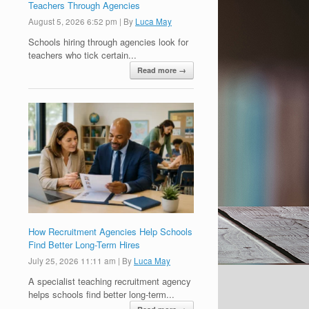
Teachers Through Agencies
August 5, 2026 6:52 pm
|
By
Luca May
Schools hiring through agencies look for
teachers who tick certain...
Read more →
How Recruitment Agencies Help Schools
Find Better Long-Term Hires
July 25, 2026 11:11 am
|
By
Luca May
A specialist teaching recruitment agency
helps schools find better long-term...