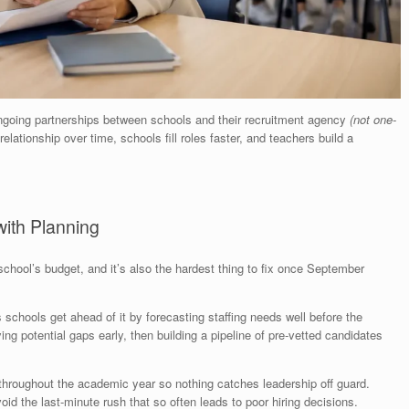
going partnerships between schools and their recruitment agency
(not one-
elationship over time, schools fill roles faster, and teachers build a
 with Planning
school’s budget, and it’s also the hardest thing to fix once September
 schools get ahead of it by forecasting staffing needs well before the
ing potential gaps early, then building a pipeline of pre-vetted candidates
 throughout the academic year so nothing catches leadership off guard.
oid the last-minute rush that so often leads to poor hiring decisions.