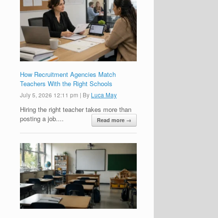
How Recruitment Agencies Match
Teachers With the Right Schools
July 5, 2026 12:11 pm
|
By
Luca May
Hiring the right teacher takes more than
posting a job....
Read more →