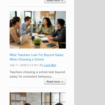
Read more →
What Teachers Look For Beyond Salary
When Choosing a School
July 11, 2026 2:13 am
|
By
Luca May
Teachers choosing a school look beyond
salary for consistent behaviour...
Read more →