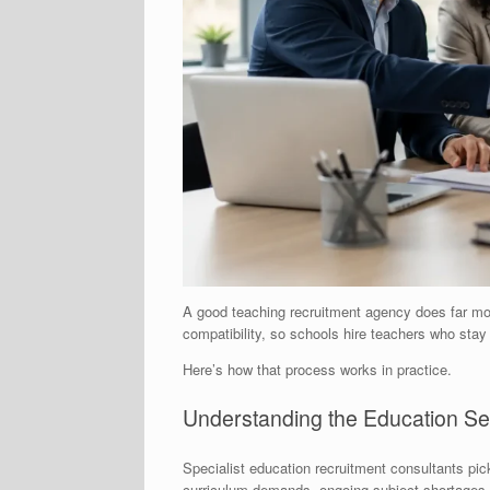
A good teaching recruitment agency does far mor
compatibility, so schools hire teachers who sta
Here’s how that process works in practice.
Understanding the Education Sec
Specialist education recruitment consultants pic
curriculum demands, ongoing subject shortages i