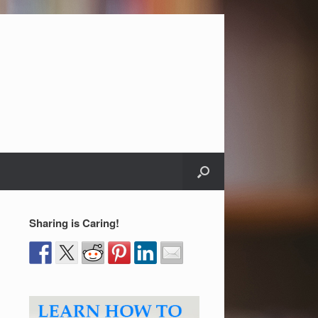
Sharing is Caring!