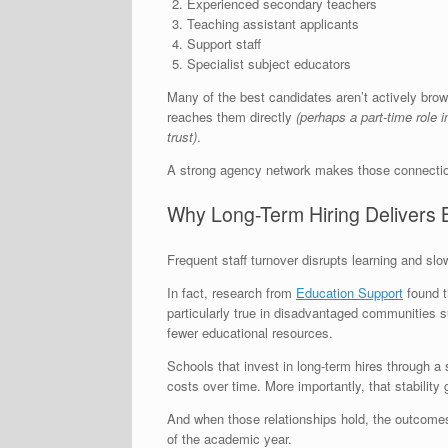
Experienced secondary teachers
Teaching assistant applicants
Support staff
Specialist subject educators
Many of the best candidates aren’t actively brow
reaches them directly
(perhaps a part-time role 
trust)
.
A strong agency network makes those connectio
Why Long-Term Hiring Delivers 
Frequent staff turnover disrupts learning and sl
In fact, research from
Education Support
found t
particularly true in disadvantaged communities s
fewer educational resources.
Schools that invest in long-term hires through a 
costs over time. More importantly, that stability
And when those relationships hold, the outcomes
of the academic year.