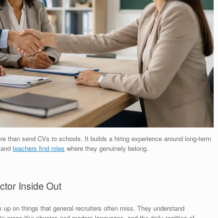
e than send CVs to schools. It builds a hiring experience around long-term
y and
teachers find roles
where they genuinely belong.
tor Inside Out
k up on things that general recruiters often miss. They understand
n areas like physics and modern languages, and the daily realities of