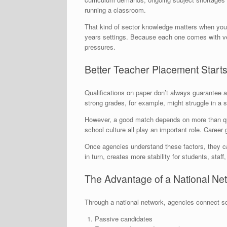
running a classroom.
That kind of sector knowledge matters when you’r
years settings. Because each one comes with ver
pressures.
Better Teacher Placement Starts
Qualifications on paper don’t always guarantee
strong grades, for example, might struggle in a
However, a good match depends on more than qu
school culture all play an important role. Career
Once agencies understand these factors, they can
in turn, creates more stability for students, staff
The Advantage of a National N
Through a national network, agencies connect sc
Passive candidates