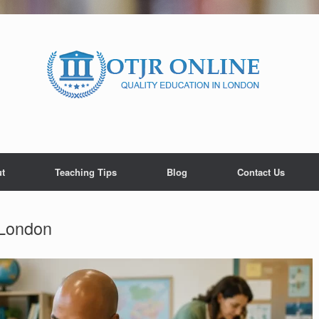
t
Teaching Tips
Blog
Contact Us
 London