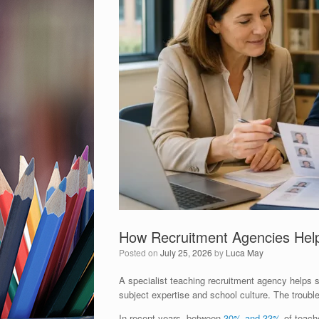
How Recruitment Agencies Help
Posted on
July 25, 2026
by
Luca May
A specialist teaching recruitment agency helps s
subject expertise and school culture. The trouble
In recent years, between
30% and 33%
of teache