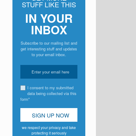
STUFF LIKE THIS
IN YOUR
INBOX
Subscribe to our mailing list and
get interesting stuff and updates
to your email inbox.
I consent to my submitted
data being collected via this
form*
we respect your privacy and take
protecting it seriously