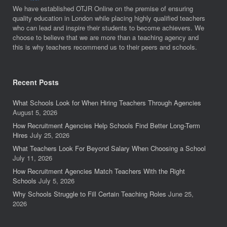
We have established OTJR Online on the premise of ensuring
quality education in London while placing highly qualified teachers
who can lead and inspire their students to become achievers. We
choose to believe that we are more than a teaching agency and
this is why teachers recommend us to their peers and schools.
Recent Posts
What Schools Look for When Hiring Teachers Through Agencies
August 5, 2026
How Recruitment Agencies Help Schools Find Better Long-Term
Hires
July 25, 2026
What Teachers Look For Beyond Salary When Choosing a School
July 11, 2026
How Recruitment Agencies Match Teachers With the Right
Schools
July 5, 2026
Why Schools Struggle to Fill Certain Teaching Roles
June 25,
2026