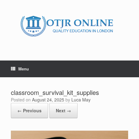
Skip
to
content
Menu
classroom_survival_kit_supplies
Posted on
August 24, 2025
by
Luca May
← Previous
Next →