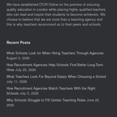
We have established OTJR Online on the premise of ensuring
quality education in London while placing highly qualified teachers
who can lead and inspire their students to become achievers. We
choose to believe that we are more than a teaching agency and
this is why teachers recommend us to their peers and schools.
Recent Posts
What Schools Look for When Hiring Teachers Through Agencies
August 5, 2026
How Recruitment Agencies Help Schools Find Better Long-Term
Hires
July 25, 2026
What Teachers Look For Beyond Salary When Choosing a School
July 11, 2026
How Recruitment Agencies Match Teachers With the Right
Schools
July 5, 2026
Why Schools Struggle to Fill Certain Teaching Roles
June 25,
2026