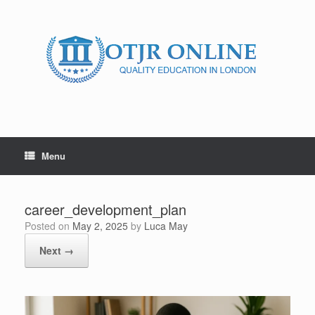
Skip
to
content
Menu
career_development_plan
Posted on
May 2, 2025
by
Luca May
Next →