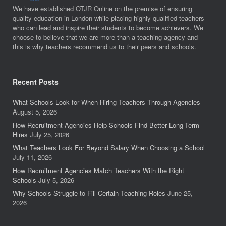
We have established OTJR Online on the premise of ensuring
quality education in London while placing highly qualified teachers
who can lead and inspire their students to become achievers. We
choose to believe that we are more than a teaching agency and
this is why teachers recommend us to their peers and schools.
Recent Posts
What Schools Look for When Hiring Teachers Through Agencies
August 5, 2026
How Recruitment Agencies Help Schools Find Better Long-Term
Hires
July 25, 2026
What Teachers Look For Beyond Salary When Choosing a School
July 11, 2026
How Recruitment Agencies Match Teachers With the Right
Schools
July 5, 2026
Why Schools Struggle to Fill Certain Teaching Roles
June 25,
2026