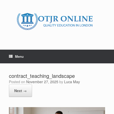
Skip
to
content
Menu
contract_teaching_landscape
Posted on
November 27, 2025
by
Luca May
Next →