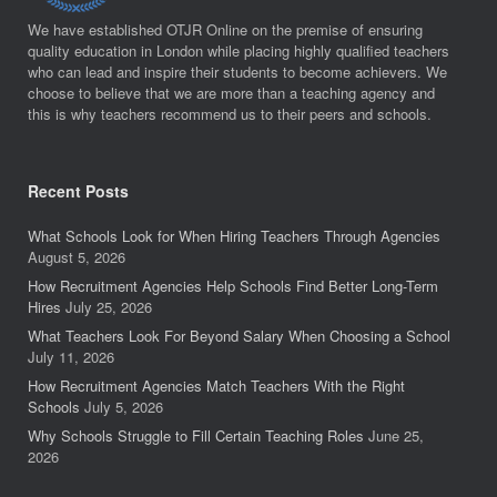
We have established OTJR Online on the premise of ensuring
quality education in London while placing highly qualified teachers
who can lead and inspire their students to become achievers. We
choose to believe that we are more than a teaching agency and
this is why teachers recommend us to their peers and schools.
Recent Posts
What Schools Look for When Hiring Teachers Through Agencies
August 5, 2026
How Recruitment Agencies Help Schools Find Better Long-Term
Hires
July 25, 2026
What Teachers Look For Beyond Salary When Choosing a School
July 11, 2026
How Recruitment Agencies Match Teachers With the Right
Schools
July 5, 2026
Why Schools Struggle to Fill Certain Teaching Roles
June 25,
2026