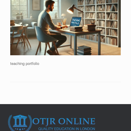
teaching portfolio