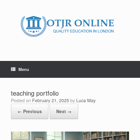
Skip
to
content
Menu
teaching portfolio
Posted on
February 21, 2025
by
Luca May
← Previous
Next →